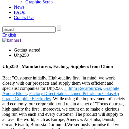
Graphite Scrap
News
FAQs
Contact Us
English
Getting started
Uhp250
Uhp250 - Manufacturers, Factory, Suppliers from China
Bear "Customer initially, High-quality first" in mind, we work
closely with our prospects and supply them with efficient and
specialist companies for Uhp250,
1-3mm Recarburizer
,
Graphite
Anode Block
,
Factory Direct Sale Calcined Petroleum Coke
,
Hp
Grade Graphite Electrodes
. While using the improvement of society
and economy, our corporation will retain a tenet of "Focus on trust,
high quality the first", moreover, we count on to make a glorious
long run with each and every customer. The product will supply to
all over the world, such as Europe, America, Australia,Danish,
Oman,Riyadh, Borussia Dortmund.We seriously promise that we