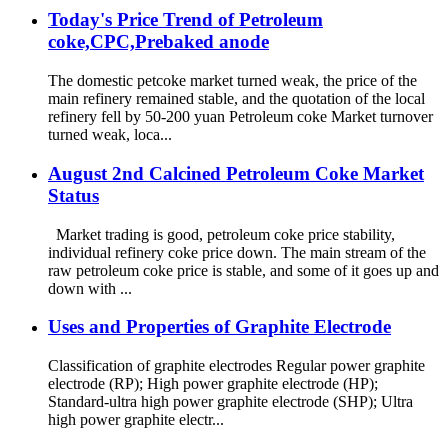
Today's Price Trend of Petroleum
coke,CPC,Prebaked anode
The domestic petcoke market turned weak, the price of the
main refinery remained stable, and the quotation of the local
refinery fell by 50-200 yuan Petroleum coke Market turnover
turned weak, loca...
August 2nd Calcined Petroleum Coke Market
Status
Market trading is good, petroleum coke price stability,
individual refinery coke price down. The main stream of the
raw petroleum coke price is stable, and some of it goes up and
down with ...
Uses and Properties of Graphite Electrode
Classification of graphite electrodes Regular power graphite
electrode (RP); High power graphite electrode (HP);
Standard-ultra high power graphite electrode (SHP); Ultra
high power graphite electr...