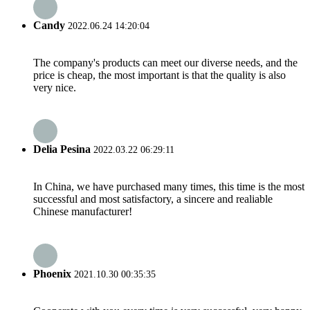
Candy
2022.06.24 14:20:04
The company's products can meet our diverse needs, and the
price is cheap, the most important is that the quality is also
very nice.
Delia Pesina
2022.03.22 06:29:11
In China, we have purchased many times, this time is the most
successful and most satisfactory, a sincere and realiable
Chinese manufacturer!
Phoenix
2021.10.30 00:35:35