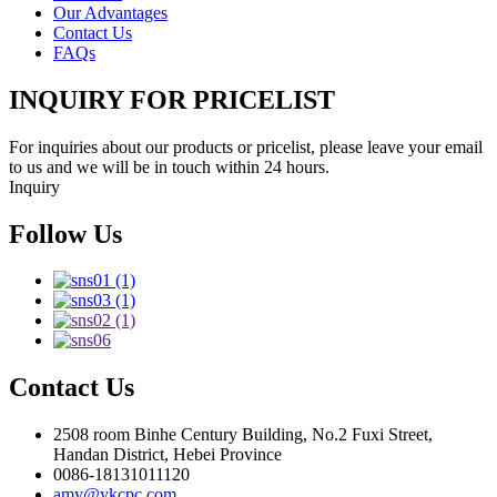
Our Advantages
Contact Us
FAQs
INQUIRY FOR PRICELIST
For inquiries about our products or pricelist, please leave your email
to us and we will be in touch within 24 hours.
Inquiry
Follow Us
Contact Us
2508 room Binhe Century Building, No.2 Fuxi Street,
Handan District, Hebei Province
0086-18131011120
amy@ykcpc.com