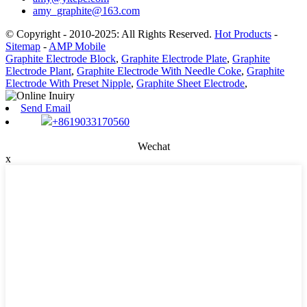
amy_graphite@163.com
© Copyright - 2010-2025: All Rights Reserved.
Hot Products
-
Sitemap
-
AMP Mobile
Graphite Electrode Block
,
Graphite Electrode Plate
,
Graphite
Electrode Plant
,
Graphite Electrode With Needle Coke
,
Graphite
Electrode With Preset Nipple
,
Graphite Sheet Electrode
,
Send Email
+8619033170560
Wechat
x