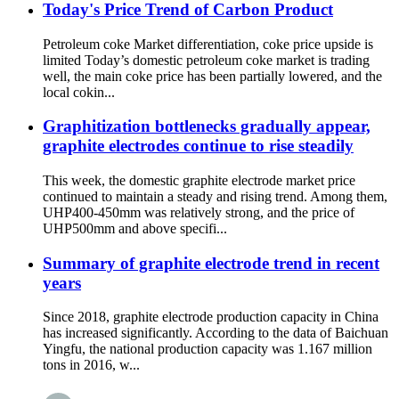
Today's Price Trend of Carbon Product
Petroleum coke Market differentiation, coke price upside is
limited Today’s domestic petroleum coke market is trading
well, the main coke price has been partially lowered, and the
local cokin...
Graphitization bottlenecks gradually appear,
graphite electrodes continue to rise steadily
This week, the domestic graphite electrode market price
continued to maintain a steady and rising trend. Among them,
UHP400-450mm was relatively strong, and the price of
UHP500mm and above specifi...
Summary of graphite electrode trend in recent
years
Since 2018, graphite electrode production capacity in China
has increased significantly. According to the data of Baichuan
Yingfu, the national production capacity was 1.167 million
tons in 2016, w...