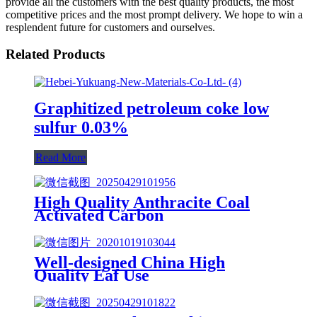
provide all the customers with the best quality products, the most
competitive prices and the most prompt delivery. We hope to win a
resplendent future for customers and ourselves.
Related Products
Graphitized petroleum coke low
sulfur 0.03%
Read More
High Quality Anthracite Coal
Activated Carbon
Well-designed China High
Quality Eaf Use
UHP700mm2700mm Graphite
Electrode