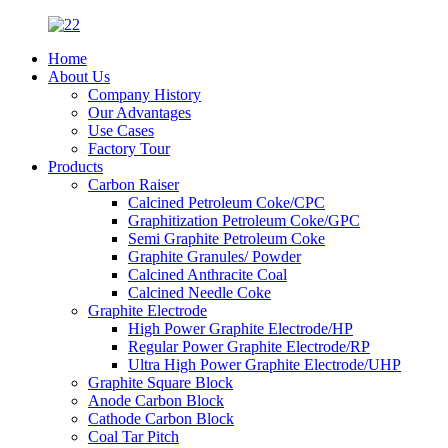
Home
About Us
Company History
Our Advantages
Use Cases
Factory Tour
Products
Carbon Raiser
Calcined Petroleum Coke/CPC
Graphitization Petroleum Coke/GPC
Semi Graphite Petroleum Coke
Graphite Granules/ Powder
Calcined Anthracite Coal
Calcined Needle Coke
Graphite Electrode
High Power Graphite Electrode/HP
Regular Power Graphite Electrode/RP
Ultra High Power Graphite Electrode/UHP
Graphite Square Block
Anode Carbon Block
Cathode Carbon Block
Coal Tar Pitch