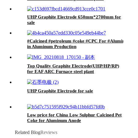
Electrode
UHP Graphite Electrode 650mm*2700mm for
sale
#Calcined #petroleum #coke #CPC For #Aluminum #S
in Aluminum Production
Top Quality Graphite Electrode(UHP/HP/RP)
for EAF ARC Furnace steel plant
UHP Graphite Electrode for sale
Low price for China Low Sulphur Calcined Pet
Coke for Aluminum Anode
Related Blog
Reviews