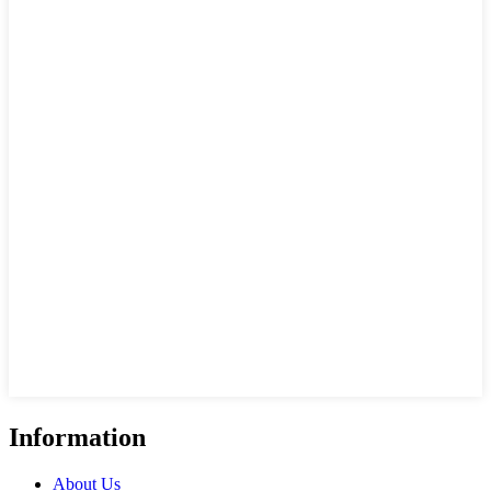
Information
About Us