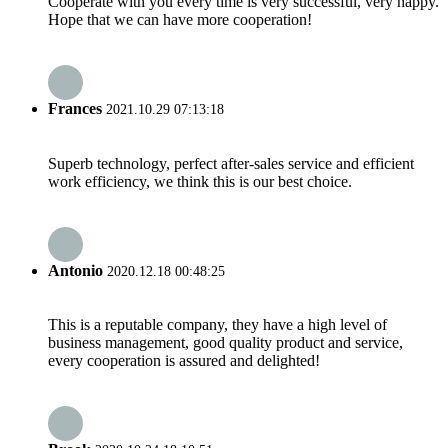
Cooperate with you every time is very successful, very happy.
Hope that we can have more cooperation!
Frances
2021.10.29 07:13:18
Superb technology, perfect after-sales service and efficient
work efficiency, we think this is our best choice.
Antonio
2020.12.18 00:48:25
This is a reputable company, they have a high level of
business management, good quality product and service,
every cooperation is assured and delighted!