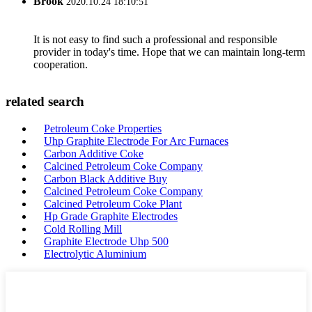
Brook
2020.10.24 18:10:51
It is not easy to find such a professional and responsible
provider in today's time. Hope that we can maintain long-term
cooperation.
related search
Petroleum Coke Properties
Uhp Graphite Electrode For Arc Furnaces
Carbon Additive Coke
Calcined Petroleum Coke Company
Carbon Black Additive Buy
Calcined Petroleum Coke Company
Calcined Petroleum Coke Plant
Hp Grade Graphite Electrodes
Cold Rolling Mill
Graphite Electrode Uhp 500
Electrolytic Aluminium