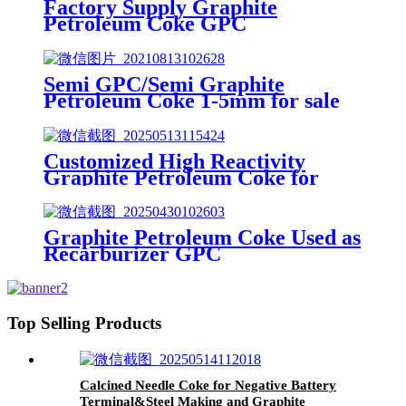
Factory Supply Graphite
Petroleum Coke GPC
Semi GPC/Semi Graphite
Petroleum Coke 1-5mm for sale
Customized High Reactivity
Graphite Petroleum Coke for
Specialized Carbon Additives
Graphite Petroleum Coke Used as
Recarburizer GPC
Top Selling Products
Calcined Needle Coke for Negative Battery
Terminal&Steel Making and Graphite