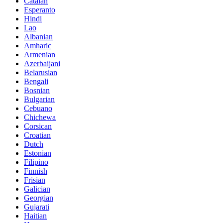
Catalan
Esperanto
Hindi
Lao
Albanian
Amharic
Armenian
Azerbaijani
Belarusian
Bengali
Bosnian
Bulgarian
Cebuano
Chichewa
Corsican
Croatian
Dutch
Estonian
Filipino
Finnish
Frisian
Galician
Georgian
Gujarati
Haitian