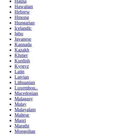
Hausa
Hawaiian
Hebrew
Hmong
Hungarian
Icelandic
Igbo
Javanese
Kannada
Kazakh
Khmer
Kurdish
Kyrgyz
Latin
Latvian
Lithuanian
Luxembou..
Macedonian
Malagasy
Malay
Malayalam
Maltese
Maori
Marathi
Mongolian