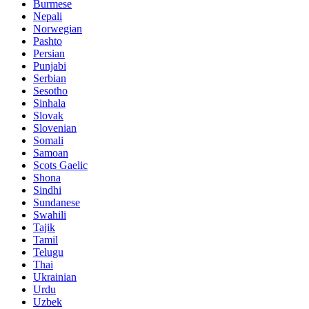
Burmese
Nepali
Norwegian
Pashto
Persian
Punjabi
Serbian
Sesotho
Sinhala
Slovak
Slovenian
Somali
Samoan
Scots Gaelic
Shona
Sindhi
Sundanese
Swahili
Tajik
Tamil
Telugu
Thai
Ukrainian
Urdu
Uzbek