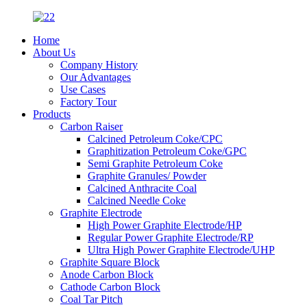
Home
About Us
Company History
Our Advantages
Use Cases
Factory Tour
Products
Carbon Raiser
Calcined Petroleum Coke/CPC
Graphitization Petroleum Coke/GPC
Semi Graphite Petroleum Coke
Graphite Granules/ Powder
Calcined Anthracite Coal
Calcined Needle Coke
Graphite Electrode
High Power Graphite Electrode/HP
Regular Power Graphite Electrode/RP
Ultra High Power Graphite Electrode/UHP
Graphite Square Block
Anode Carbon Block
Cathode Carbon Block
Coal Tar Pitch