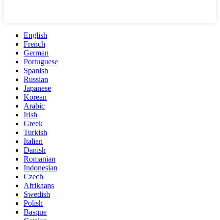
English
French
German
Portuguese
Spanish
Russian
Japanese
Korean
Arabic
Irish
Greek
Turkish
Italian
Danish
Romanian
Indonesian
Czech
Afrikaans
Swedish
Polish
Basque