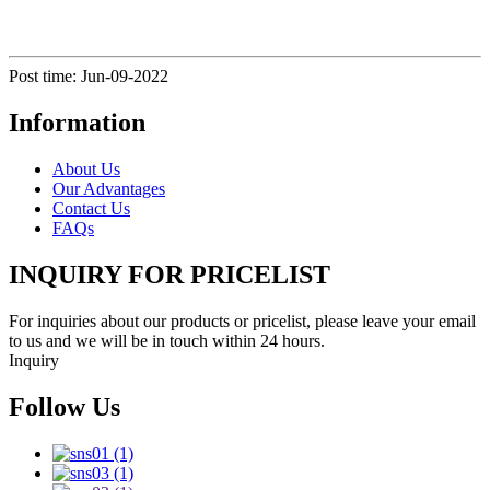
Post time: Jun-09-2022
Information
About Us
Our Advantages
Contact Us
FAQs
INQUIRY FOR PRICELIST
For inquiries about our products or pricelist, please leave your email
to us and we will be in touch within 24 hours.
Inquiry
Follow Us