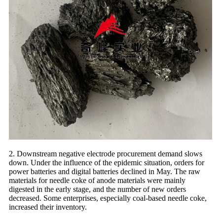
2. Downstream negative electrode procurement demand slows
down. Under the influence of the epidemic situation, orders for
power batteries and digital batteries declined in May. The raw
materials for needle coke of anode materials were mainly
digested in the early stage, and the number of new orders
decreased. Some enterprises, especially coal-based needle coke,
increased their inventory.