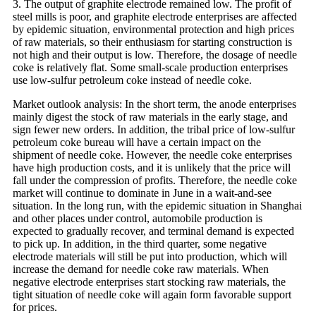
3. The output of graphite electrode remained low. The profit of
steel mills is poor, and graphite electrode enterprises are affected
by epidemic situation, environmental protection and high prices
of raw materials, so their enthusiasm for starting construction is
not high and their output is low. Therefore, the dosage of needle
coke is relatively flat. Some small-scale production enterprises
use low-sulfur petroleum coke instead of needle coke.
Market outlook analysis: In the short term, the anode enterprises
mainly digest the stock of raw materials in the early stage, and
sign fewer new orders. In addition, the tribal price of low-sulfur
petroleum coke bureau will have a certain impact on the
shipment of needle coke. However, the needle coke enterprises
have high production costs, and it is unlikely that the price will
fall under the compression of profits. Therefore, the needle coke
market will continue to dominate in June in a wait-and-see
situation. In the long run, with the epidemic situation in Shanghai
and other places under control, automobile production is
expected to gradually recover, and terminal demand is expected
to pick up. In addition, in the third quarter, some negative
electrode materials will still be put into production, which will
increase the demand for needle coke raw materials. When
negative electrode enterprises start stocking raw materials, the
tight situation of needle coke will again form favorable support
for prices.