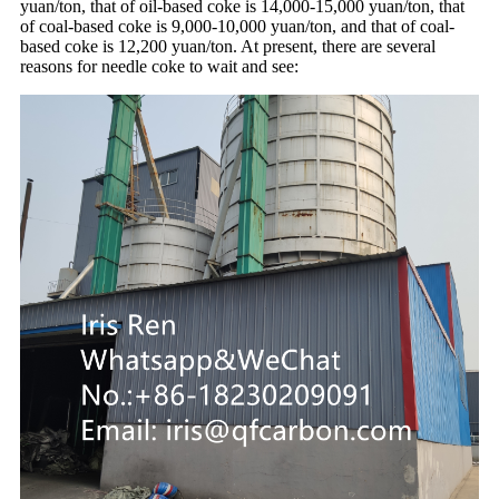
yuan/ton, that of oil-based coke is 14,000-15,000 yuan/ton, that
of coal-based coke is 9,000-10,000 yuan/ton, and that of coal-
based coke is 12,200 yuan/ton. At present, there are several
reasons for needle coke to wait and see: