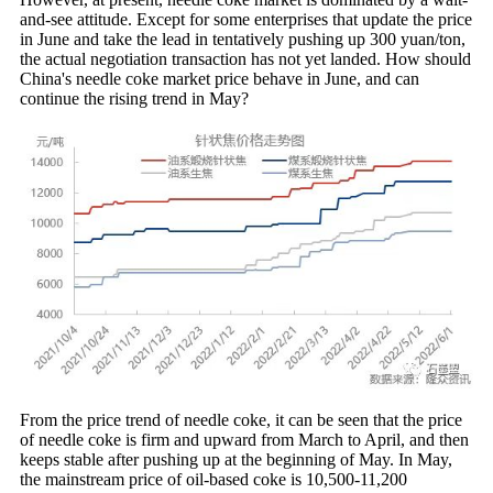
and-see attitude. Except for some enterprises that update the price
in June and take the lead in tentatively pushing up 300 yuan/ton,
the actual negotiation transaction has not yet landed. How should
China's needle coke market price behave in June, and can
continue the rising trend in May?
From the price trend of needle coke, it can be seen that the price
of needle coke is firm and upward from March to April, and then
keeps stable after pushing up at the beginning of May. In May,
the mainstream price of oil-based coke is 10,500-11,200