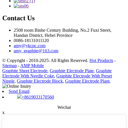
Contact Us
2508 room Binhe Century Building, No.2 Fuxi Street,
Handan District, Hebei Province
0086-18131011120
amy@ykcpc.com
amy_graphite@163.com
© Copyright - 2010-2025: All Rights Reserved.
Hot Products
-
Sitemap
-
AMP Mobile
Graphite Sheet Electrode
,
Graphite Electrode Plate
,
Graphite
Electrode With Needle Coke
,
Graphite Electrode With Preset
Nipple
,
Graphite Electrode Block
,
Graphite Electrode Plant
,
Send Email
+8619033170560
Wechat
x