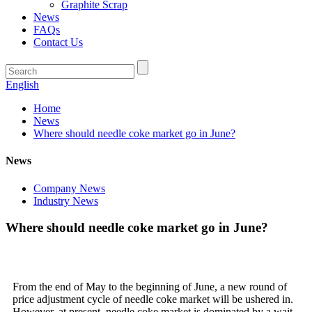
Graphite Scrap
News
FAQs
Contact Us
English
Home
News
Where should needle coke market go in June?
News
Company News
Industry News
Where should needle coke market go in June?
From the end of May to the beginning of June, a new round of
price adjustment cycle of needle coke market will be ushered in.
However, at present, needle coke market is dominated by a wait-