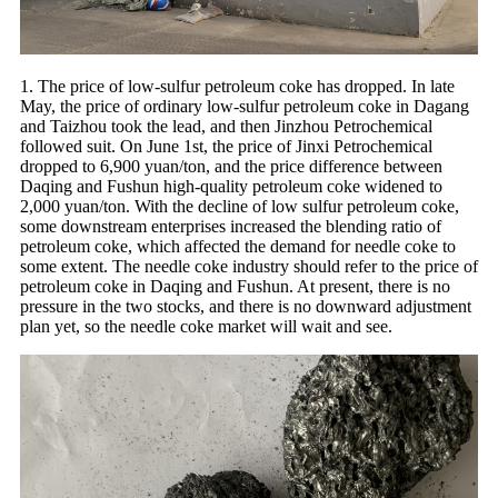
1. The price of low-sulfur petroleum coke has dropped. In late
May, the price of ordinary low-sulfur petroleum coke in Dagang
and Taizhou took the lead, and then Jinzhou Petrochemical
followed suit. On June 1st, the price of Jinxi Petrochemical
dropped to 6,900 yuan/ton, and the price difference between
Daqing and Fushun high-quality petroleum coke widened to
2,000 yuan/ton. With the decline of low sulfur petroleum coke,
some downstream enterprises increased the blending ratio of
petroleum coke, which affected the demand for needle coke to
some extent. The needle coke industry should refer to the price of
petroleum coke in Daqing and Fushun. At present, there is no
pressure in the two stocks, and there is no downward adjustment
plan yet, so the needle coke market will wait and see.