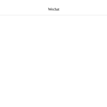
Wechat