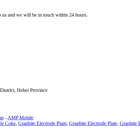
to us and we will be in touch within 24 hours.
istrict, Hebei Province
ap
-
AMP Mobile
dle Coke
,
Graphite Electrode Plant
,
Graphite Electrode Plate
,
Graphite 