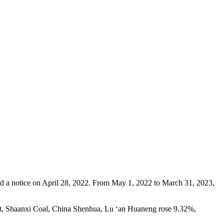
ued a notice on April 28, 2022. From May 1, 2022 to March 31, 2023,
imit, Shaanxi Coal, China Shenhua, Lu ‘an Huaneng rose 9.32%,