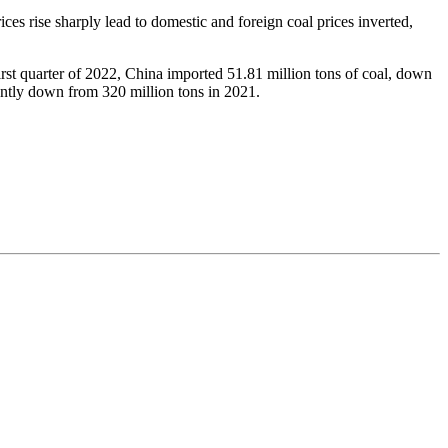
rices rise sharply lead to domestic and foreign coal prices inverted,
irst quarter of 2022, China imported 51.81 million tons of coal, down
icantly down from 320 million tons in 2021.