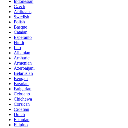
Indonesian
Czech
Afrikaans
Swedish
Polish
Basque
Catalan
Esperanto
Hindi
Lao
Albanian
Amharic
Armenian
Azerbaijani
Belarusian
Bengali
Bosnian
Bulgarian
Cebuano
Chichewa
Corsican
Croatian
Dutch
Estonian
Filipino