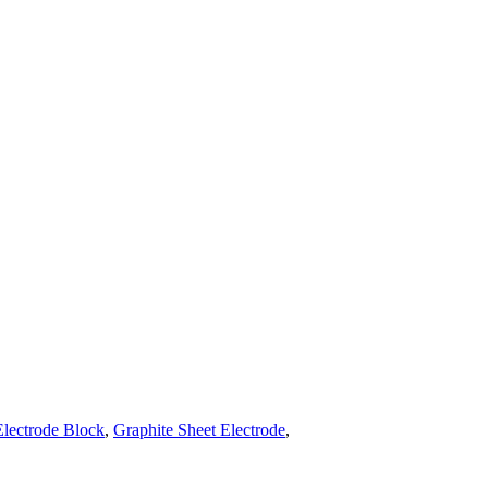
Electrode Block
,
Graphite Sheet Electrode
,