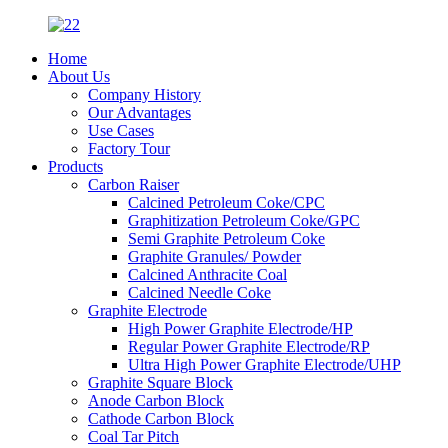
Home
About Us
Company History
Our Advantages
Use Cases
Factory Tour
Products
Carbon Raiser
Calcined Petroleum Coke/CPC
Graphitization Petroleum Coke/GPC
Semi Graphite Petroleum Coke
Graphite Granules/ Powder
Calcined Anthracite Coal
Calcined Needle Coke
Graphite Electrode
High Power Graphite Electrode/HP
Regular Power Graphite Electrode/RP
Ultra High Power Graphite Electrode/UHP
Graphite Square Block
Anode Carbon Block
Cathode Carbon Block
Coal Tar Pitch