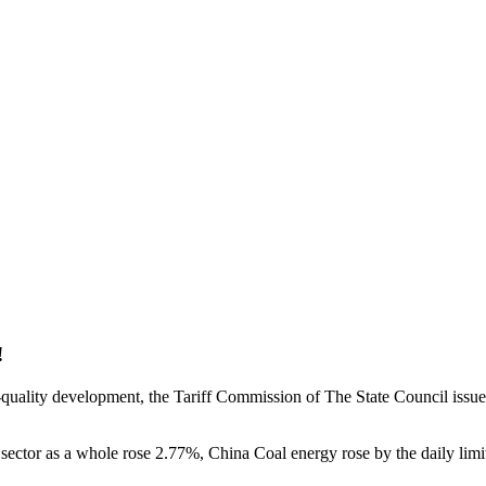
!
h-quality development, the Tariff Commission of The State Council iss
ng sector as a whole rose 2.77%, China Coal energy rose by the daily l