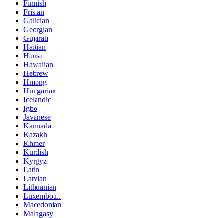
Finnish
Frisian
Galician
Georgian
Gujarati
Haitian
Hausa
Hawaiian
Hebrew
Hmong
Hungarian
Icelandic
Igbo
Javanese
Kannada
Kazakh
Khmer
Kurdish
Kyrgyz
Latin
Latvian
Lithuanian
Luxembou..
Macedonian
Malagasy