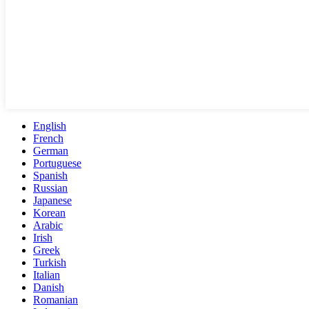
English
French
German
Portuguese
Spanish
Russian
Japanese
Korean
Arabic
Irish
Greek
Turkish
Italian
Danish
Romanian