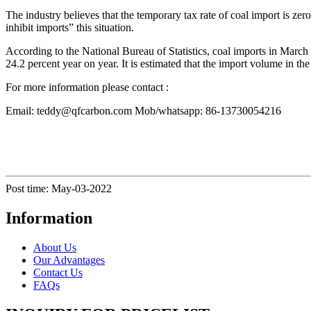
The industry believes that the temporary tax rate of coal import is zero
inhibit imports” this situation.
According to the National Bureau of Statistics, coal imports in March
24.2 percent year on year. It is estimated that the import volume in th
For more information please contact :
Email: teddy@qfcarbon.com Mob/whatsapp: 86-13730054216
Post time: May-03-2022
Information
About Us
Our Advantages
Contact Us
FAQs