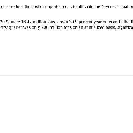
 or to reduce the cost of imported coal, to alleviate the “overseas coal p
 2022 were 16.42 million tons, down 39.9 percent year on year. In the f
e first quarter was only 200 million tons on an annualized basis, signif