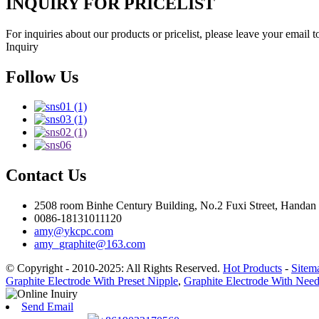
INQUIRY FOR PRICELIST
For inquiries about our products or pricelist, please leave your email 
Inquiry
Follow Us
Contact Us
2508 room Binhe Century Building, No.2 Fuxi Street, Handan D
0086-18131011120
amy@ykcpc.com
amy_graphite@163.com
© Copyright - 2010-2025: All Rights Reserved.
Hot Products
-
Sitem
Graphite Electrode With Preset Nipple
,
Graphite Electrode With Nee
Send Email