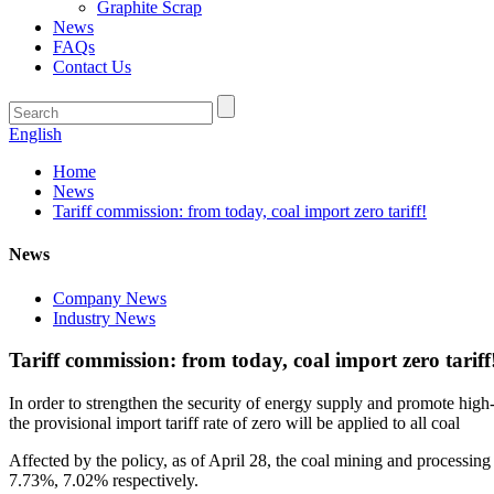
Graphite Scrap
News
FAQs
Contact Us
English
Home
News
Tariff commission: from today, coal import zero tariff!
News
Company News
Industry News
Tariff commission: from today, coal import zero tariff
In order to strengthen the security of energy supply and promote hig
the provisional import tariff rate of zero will be applied to all coal
Affected by the policy, as of April 28, the coal mining and processi
7.73%, 7.02% respectively.