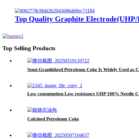
Top Quality Graphite Electrode(UHP/
Top Selling Products
Semi-Graphitized Petroleum Coke Is Widely Used as 
Low consumption Low resistance UHP 100% Needle Co
Calcined Petroleum Coke