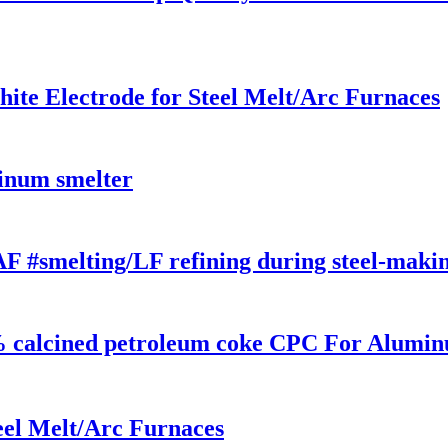
e Electrode for Steel Melt/Arc Furnaces
minum smelter
F #smelting/LF refining during steel-maki
% calcined petroleum coke CPC For Alumi
eel Melt/Arc Furnaces