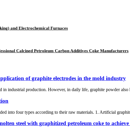
aking) and Electrochemical Furnaces
ssional Calcined Petroleum Carbon Additives Coke Manufacturers
pplication of graphite electrodes in the mold industry
dustrial production. However, in daily life, graphite powder also has 
tion
ed into four types according to their raw materials. 1. Artificial graphit
molten steel with graphitized petroleum coke to achieve