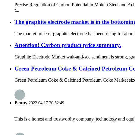
Precise Regulation of Carbon Potential in Molten Steel and A
t...
The graphite electrode market is in the bottomin
The market price of graphite electrode has been rising for about 
Attention! Carbon product price summary.
Graphite Electrode Market wait-and-see sentiment is strong, gr
Green Petroleum Coke & Calcined Petroleum C
Green Petroleum Coke & Calcined Petroleum Coke Market size i
Penny
2022.04.17 20:52:49
This is a honest and trustworthy company, technology and equip