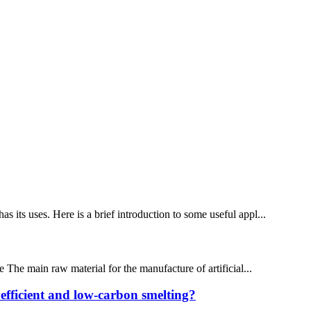
its uses. Here is a brief introduction to some useful appl...
e The main raw material for the manufacture of artificial...
 efficient and low-carbon smelting?