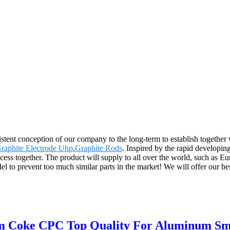
sistent conception of our company to the long-term to establish together
raphite Electrode Uhp
,
Graphite Rods
. Inspired by the rapid developin
ccess together. The product will supply to all over the world, such as
to prevent too much similar parts in the market! We will offer our best 
m Coke CPC Top Quality For Aluminum Sm