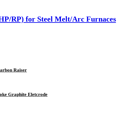
HP/RP) for Steel Melt/Arc Furnaces
Carbon Raiser
ke Graphite Eletcrode