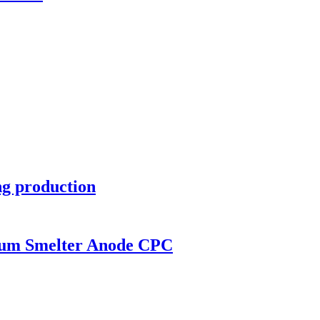
ng production
num Smelter Anode CPC