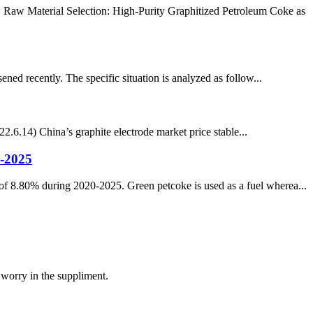
. Raw Material Selection: High-Purity Graphitized Petroleum Coke as
ened recently. The specific situation is analyzed as follow...
.6.14) China’s graphite electrode market price stable...
-2025
f 8.80% during 2020-2025. Green petcoke is used as a fuel wherea...
 worry in the suppliment.