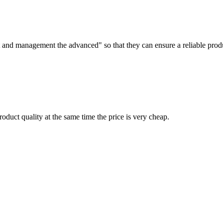
irst and management the advanced" so that they can ensure a reliable prod
oduct quality at the same time the price is very cheap.