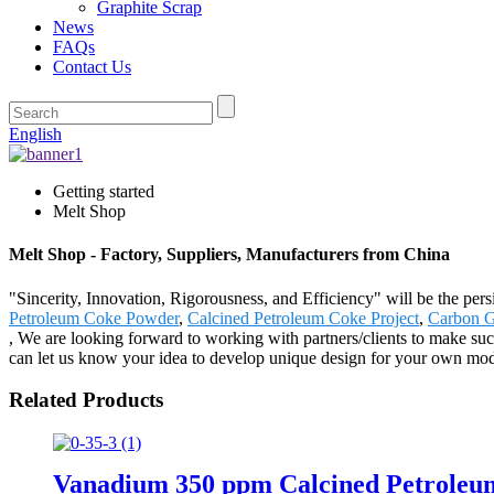
Graphite Scrap
News
FAQs
Contact Us
English
Getting started
Melt Shop
Melt Shop - Factory, Suppliers, Manufacturers from China
"Sincerity, Innovation, Rigorousness, and Efficiency" will be the per
Petroleum Coke Powder
,
Calcined Petroleum Coke Project
,
Carbon G
, We are looking forward to working with partners/clients to make su
can let us know your idea to develop unique design for your own model 
Related Products
Vanadium 350 ppm Calcined Petroleu