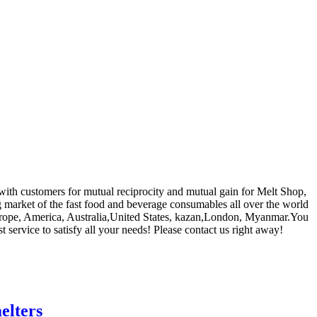
 with customers for mutual reciprocity and mutual gain for Melt Shop,
g market of the fast food and beverage consumables all over the world
 Europe, America, Australia,United States, kazan,London, Myanmar.You
service to satisfy all your needs! Please contact us right away!
elters