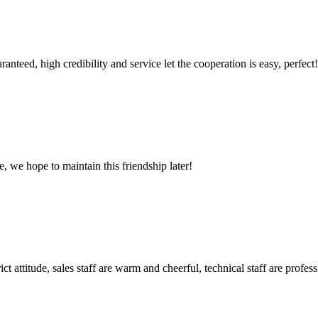
teed, high credibility and service let the cooperation is easy, perfect!
, we hope to maintain this friendship later!
 attitude, sales staff are warm and cheerful, technical staff are profe