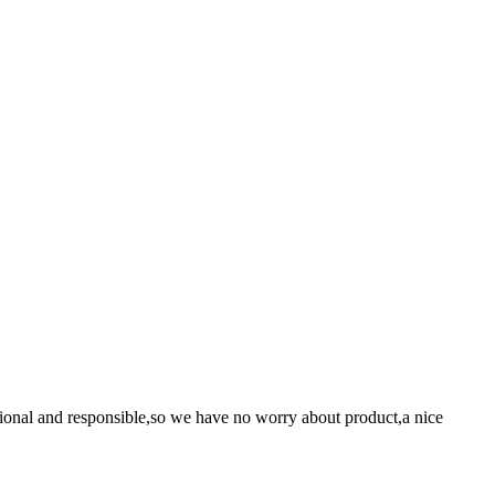
ssional and responsible,so we have no worry about product,a nice