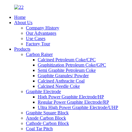
Home
About Us
Company History
Our Advantages
Use Cases
Factory Tour
Products
Carbon Raiser
Calcined Petroleum Coke/CPC
Graphitization Petroleum Coke/GPC
Semi Graphite Petroleum Coke
Graphite Granules/ Powder
Calcined Anthracite Coal
Calcined Needle Coke
Graphite Electrode
High Power Graphite Electrode/HP
Regular Power Graphite Electrode/RP
Ultra High Power Graphite Electrode/UHP
Graphite Square Block
Anode Carbon Block
Cathode Carbon Block
Coal Tar Pitch