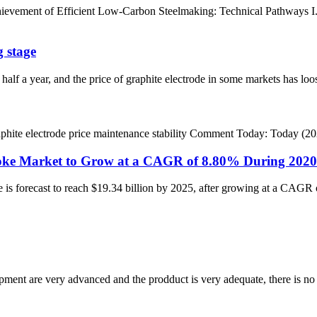
chievement of Efficient Low-Carbon Steelmaking: Technical Pathways I
g stage
half a year, and the price of graphite electrode in some markets has loos
aphite electrode price maintenance stability Comment Today: Today (2022
oke Market to Grow at a CAGR of 8.80% During 2020
s forecast to reach $19.34 billion by 2025, after growing at a CAGR o
ment are very advanced and the prodduct is very adequate, there is no