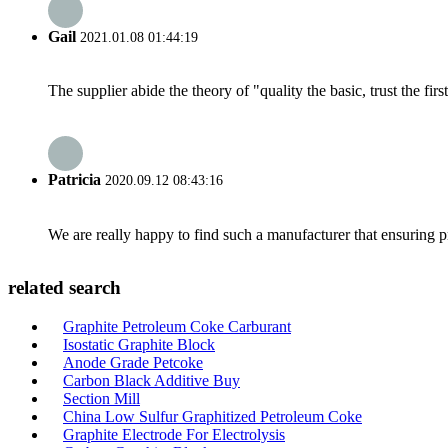
Gail
2021.01.08 01:44:19
The supplier abide the theory of "quality the basic, trust the f
Patricia
2020.09.12 08:43:16
We are really happy to find such a manufacturer that ensuring pr
related search
Graphite Petroleum Coke Carburant
Isostatic Graphite Block
Anode Grade Petcoke
Carbon Black Additive Buy
Section Mill
China Low Sulfur Graphitized Petroleum Coke
Graphite Electrode For Electrolysis