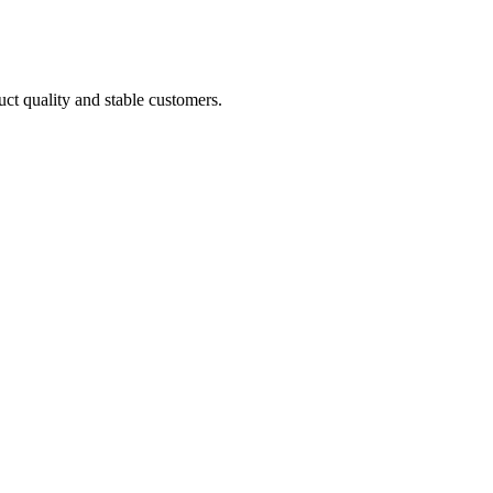
uct quality and stable customers.