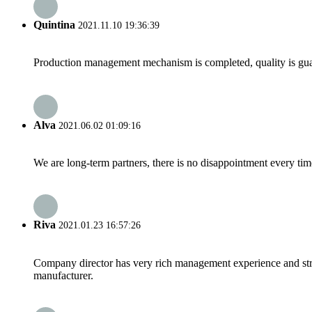
Quintina
2021.11.10 19:36:39
Production management mechanism is completed, quality is guaran
Alva
2021.06.02 01:09:16
We are long-term partners, there is no disappointment every time
Riva
2021.01.23 16:57:26
Company director has very rich management experience and strict
manufacturer.