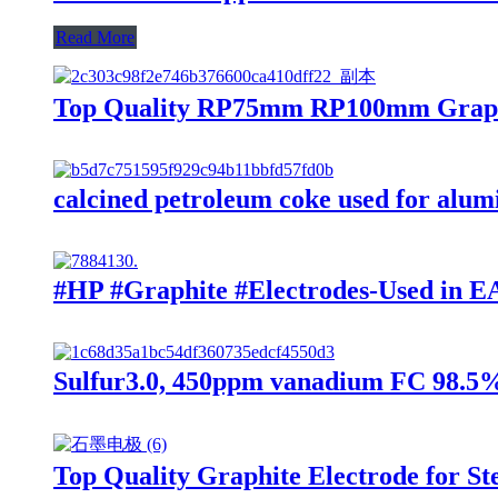
Read More
Top Quality RP75mm RP100mm Graphit
calcined petroleum coke used for alu
#HP #Graphite #Electrodes-Used in EA
Sulfur3.0, 450ppm vanadium FC 98.5
Top Quality Graphite Electrode for St