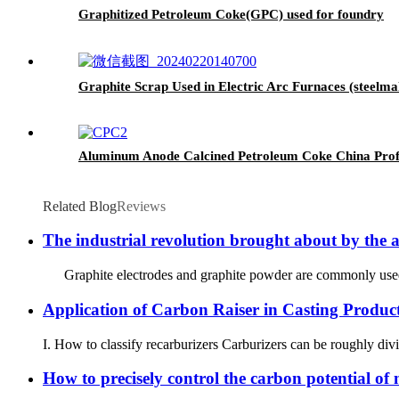
Graphitized Petroleum Coke(GPC) used for foundry
Graphite Scrap Used in Electric Arc Furnaces (steelm
Aluminum Anode Calcined Petroleum Coke China Profe
Related Blog
Reviews
The industrial revolution brought about by the a
Graphite electrodes and graphite powder are commonly used in in
Application of Carbon Raiser in Casting Produc
I. How to classify recarburizers Carburizers can be roughly divid
How to precisely control the carbon potential of 